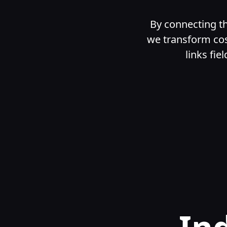
By connecting th
we transform cos
links fie