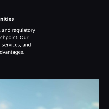
nities
, and regulatory
uchpoint. Our
 services, and
advantages.