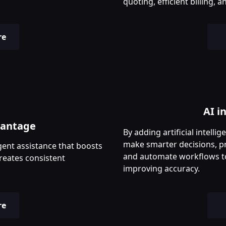
quoting, efficient billing
re
AI i
vantage
By adding artificial intell
make smarter decisions, p
gent assistance that boosts
and automate workflows t
reates consistent
improving accuracy.
re