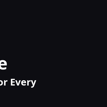
e
for Every