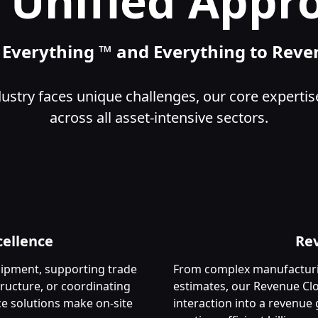
 Unified Appr
n Everything ™ and Everything to Rev
ustry faces unique challenges, our core expertis
across all asset-intensive sectors.
cellence
Re
ipment, supporting trade
From complex manufacturin
tructure, or coordinating
estimates, our Revenue Clo
ice solutions make on-site
interaction into a revenu