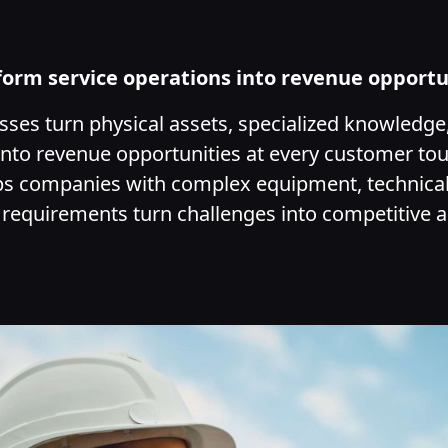
form service operations into revenue opportu
ses turn physical assets, specialized knowledge
nto revenue opportunities at every customer to
ps companies with complex equipment, technical
 requirements turn challenges into competitive 