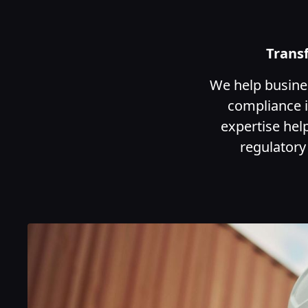
Trans
We help busines
compliance i
expertise hel
regulatory