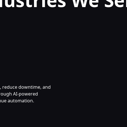
dustries We Se
s, reduce downtime, and
hrough AI-powered
nue automation.