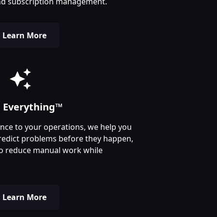
, and subscription management.
Learn More
n Everything™
igence to your operations, we help you
redict problems before they happen,
o reduce manual work while
Learn More