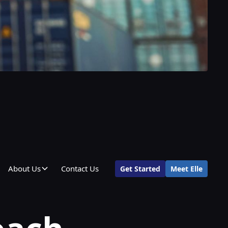
About Us
Contact Us
Get Started
Meet Elle