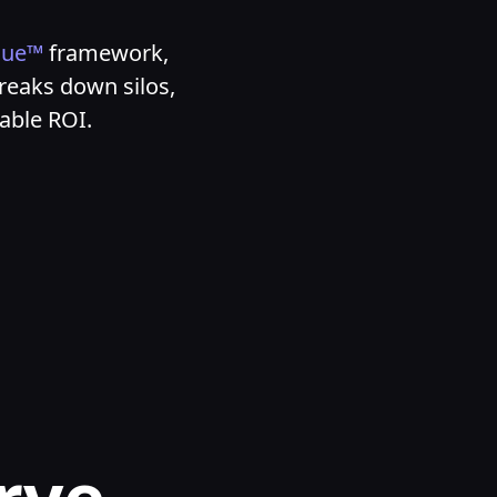
nue™
framework,
reaks down silos,
rable ROI.