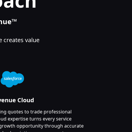
oach
enue™
e creates value
venue Cloud
g quotes to trade professional
ud expertise turns every service
e growth opportunity through accurate