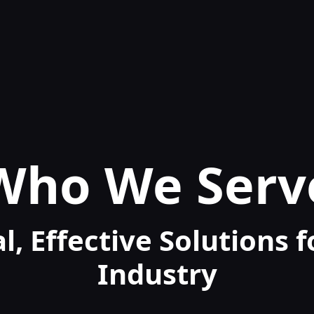
Who We Serv
l, Effective Solutions 
Industry