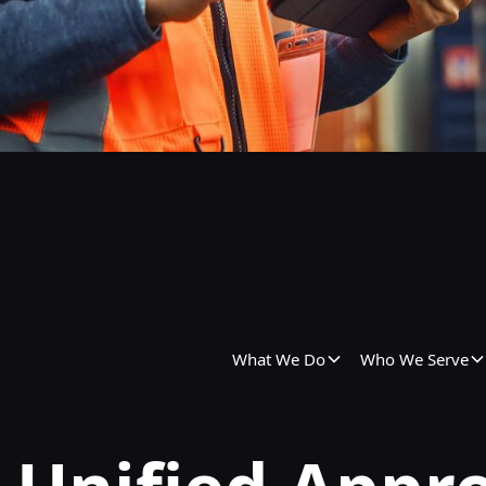
What We Do
Who We Serve