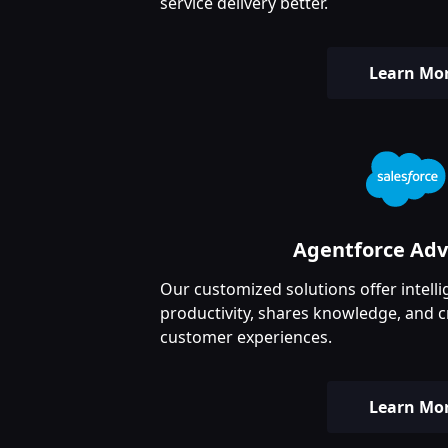
service delivery better.
Learn Mo
Agentforce Ad
Our customized solutions offer intelli
productivity, shares knowledge, and c
customer experiences.
Learn Mo