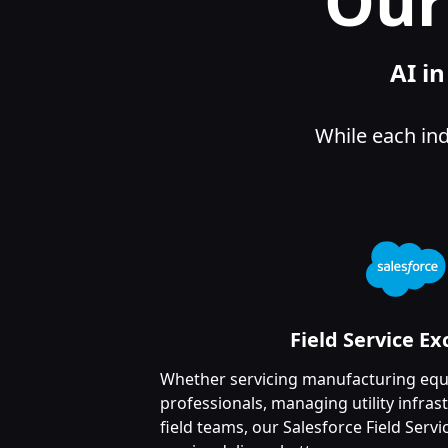
Our
AI i
While each ind
Field Service Ex
Whether servicing manufacturing equ
professionals, managing utility infras
field teams, our Salesforce Field Serv