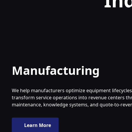
In
Manufacturing
We help manufacturers optimize equipment lifecycle
transform service operations into revenue centers t
maintenance, knowledge systems, and quote-to-reve
Learn More