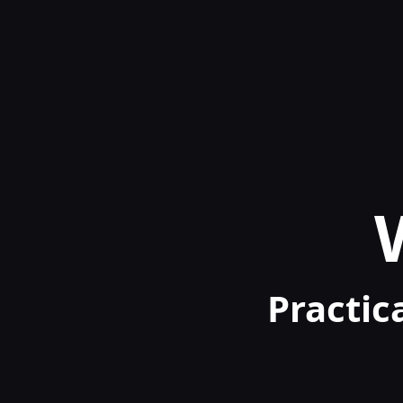
Practica