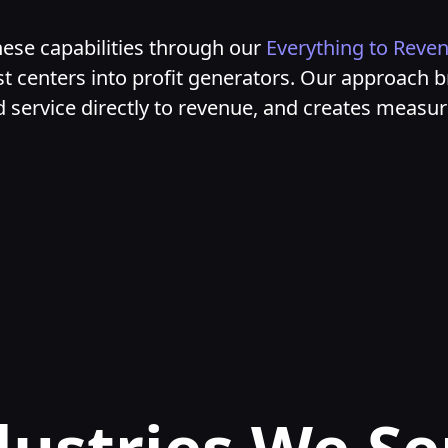
ese capabilities through our
Everything to Reve
t centers into profit generators. Our approach b
ld service directly to revenue, and creates measu