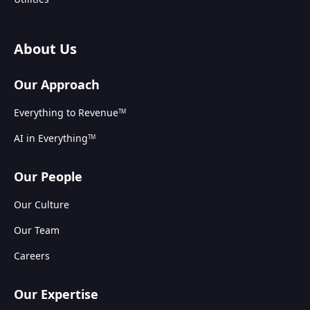
About Us
Our Approach
Everything to Revenue
TM
AI in Everything
TM
Our People
Our Culture
Our Team
Careers
Our Expertise