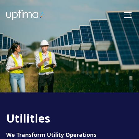
Utilities
We Transform Utility Operations