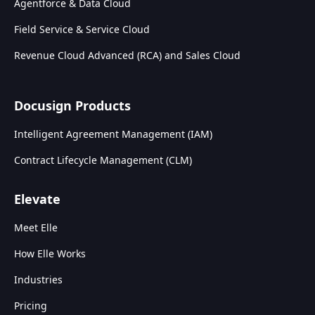
Agentforce & Data Cloud
Field Service & Service Cloud
Revenue Cloud Advanced (RCA) and Sales Cloud
Docusign Products
Intelligent Agreement Management (IAM)
Contract Lifecycle Management (CLM)
Elevate
Meet Elle
How Elle Works
Industries
Pricing