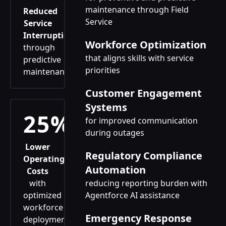
maintenance through Field
Reduced
Service
Service
Interruptions
Workforce Optimization
through
that aligns skills with service
predictive
priorities
maintenance
Customer Engagement
Systems
25%
for improved communication
during outages
Lower
Regulatory Compliance
Operating
Automation
Costs
with
reducing reporting burden with
optimized
Agentforce AI assistance
workforce
Emergency Response
deployment