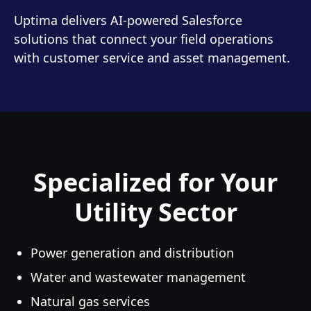
Uptima delivers AI-powered Salesforce
solutions that connect your field operations
with customer service and asset management.
Specialized for Your
Utility Sector
Power generation and distribution
Water and wastewater management
Natural gas services