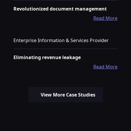
Revolutionized document management
Read More
Enterprise Information & Services Provider
Eliminating revenue leakage
Read More
View More Case Studies