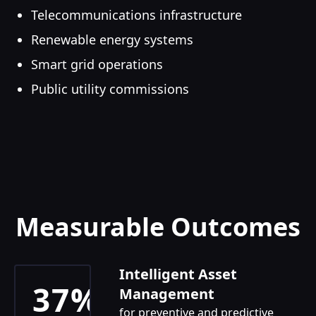
Telecommunications infrastructure
Renewable energy systems
Smart grid operations
Public utility commissions
Measurable Outcomes
Intelligent Asset
37%
Management
for preventive and predictive