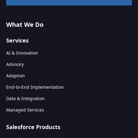
What We Do
Services
AI & Innovation
Advisory
Adoption
End-to-End Implementation
Data & Integration
Managed Services
Salesforce Products