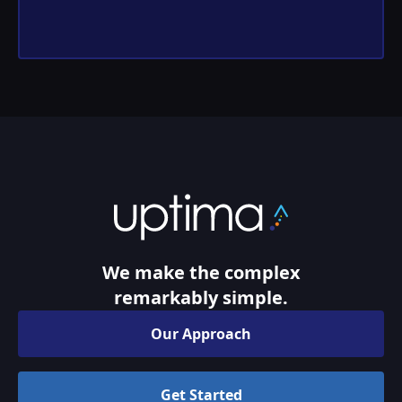
We make the complex
remarkably simple.
Our Approach
Get Started