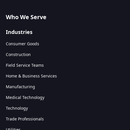
Who We Serve
Industries
Consumer Goods
Construction
Field Service Teams
Home & Business Services
Manufacturing
Medical Technology
Technology
Trade Professionals
Utilities