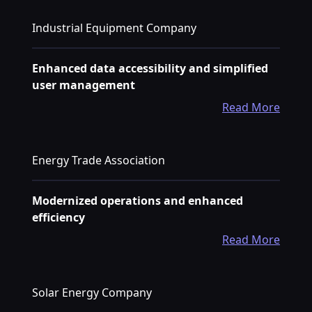
Industrial Equipment Company
Enhanced data accessibility and simplified
user management
Read More
Energy Trade Association
Modernized operations and enhanced
efficiency
Read More
Solar Energy Company