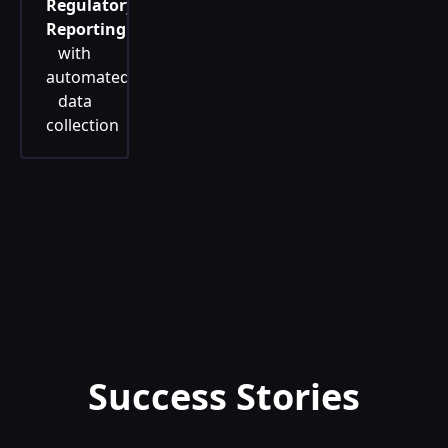
Regulatory
Reporting
with
automated
data
collection
Success Stories