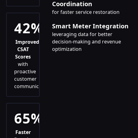
Coordination
for faster service restoration
42%
Smart Meter Integration
leveraging data for better
decision-making and revenue
Improved
optimization
CSAT
Scores
with
proactive
customer
communication
65%
Faster