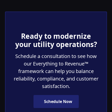
Ready to modernize
your utility operations?
Schedule a consultation to see how
our Everything to Revenue™
framework can help you balance
reliability, compliance, and customer
satisfaction.
Schedule Now