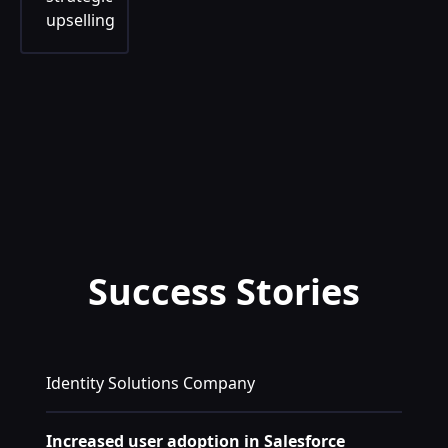
upselling
Success Stories
Identity Solutions Company
Increased user adoption in Salesforce