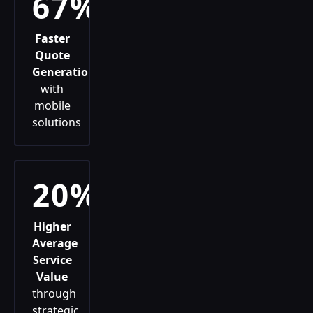
67%
Faster
Quote
Generation
with
mobile
solutions
20%
Higher
Average
Service
Value
through
strategic