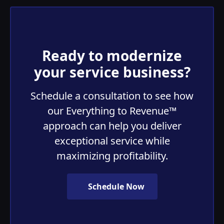
Ready to modernize
your service business?
Schedule a consultation to see how
our Everything to Revenue™
approach can help you deliver
exceptional service while
maximizing profitability.
Schedule Now