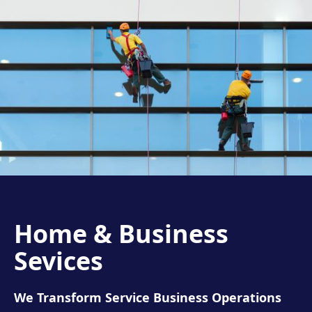
Home & Business
Sevices
We Transform Service Business Operations