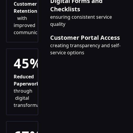
Digital Forms and
Customer
Checklists
Retention
ensuring consistent service
with
quality
improved
communication
Customer Portal Access
creating transparency and self-
service options
45%
Reduced
Paperwork
through
digital
transformation