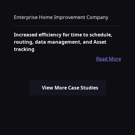
Enterprise Home Improvement Company
Increased efficiency for time to schedule,
routing, data management, and Asset
tracking
Read More
View More Case Studies