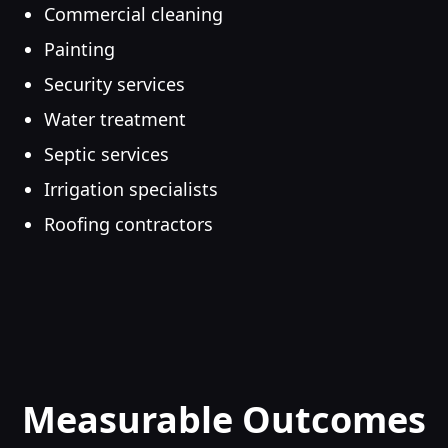
Commercial cleaning
Painting
Security services
Water treatment
Septic services
Irrigation specialists
Roofing contractors
Measurable Outcomes