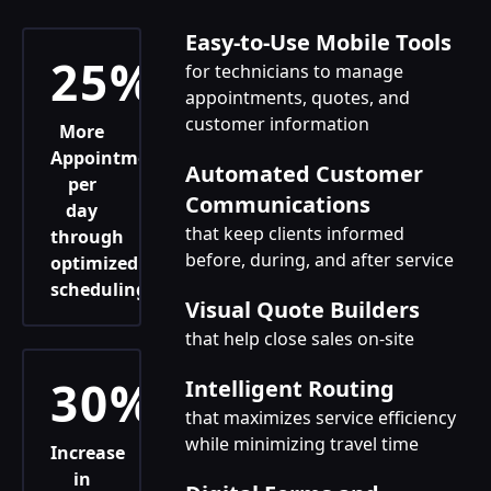
Easy-to-Use Mobile Tools
25%
for technicians to manage
appointments, quotes, and
customer information
More
Appointments
Automated Customer
per
Communications
day
that keep clients informed
through
before, during, and after service
optimized
scheduling
Visual Quote Builders
that help close sales on-site
30%
Intelligent Routing
that maximizes service efficiency
while minimizing travel time
Increase
in