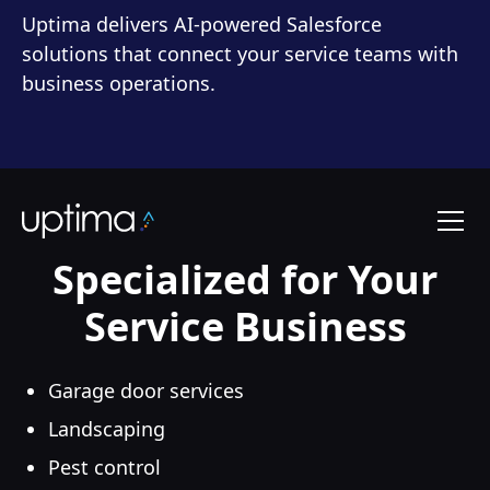
Uptima delivers AI-powered Salesforce
solutions that connect your service teams with
business operations.
Specialized for Your
Service Business
Garage door services
Landscaping
Pest control