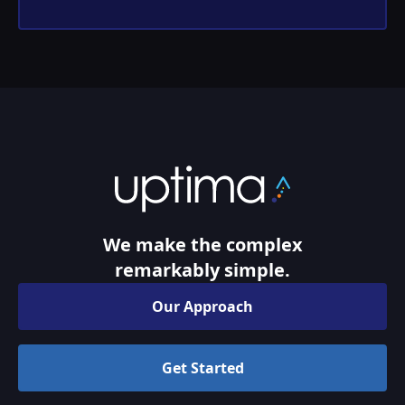
We make the complex
remarkably simple.
Our Approach
Get Started