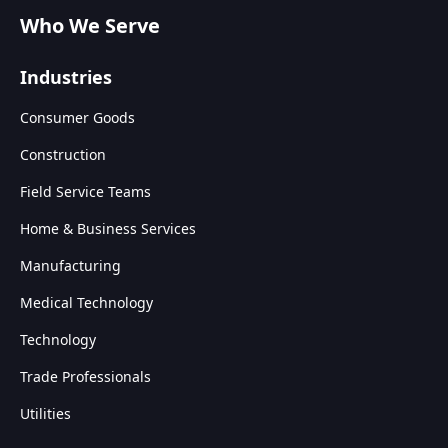
Who We Serve
Industries
Consumer Goods
Construction
Field Service Teams
Home & Business Services
Manufacturing
Medical Technology
Technology
Trade Professionals
Utilities