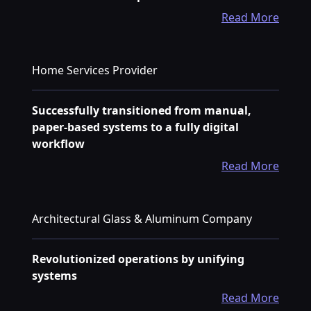
Read More
Home Services Provider
Successfully transitioned from manual,
paper-based systems to a fully digital
workflow
Read More
Architectural Glass & Aluminum Company
Revolutionized operations by unifying
systems
Read More