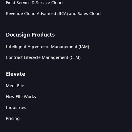
Field Service & Service Cloud
Revenue Cloud Advanced (RCA) and Sales Cloud
Docusign Products
Intelligent Agreement Management (IAM)
Contract Lifecycle Management (CLM)
Elevate
Meet Elle
How Elle Works
Industries
Pricing