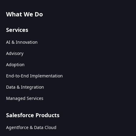
What We Do
Services
AI & Innovation
Advisory
Adoption
End-to-End Implementation
Data & Integration
Managed Services
Salesforce Products
Agentforce & Data Cloud