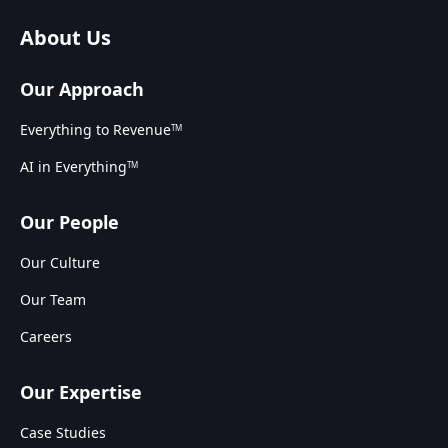
About Us
Our Approach
Everything to Revenue
TM
AI in Everything
TM
Our People
Our Culture
Our Team
Careers
Our Expertise
Case Studies