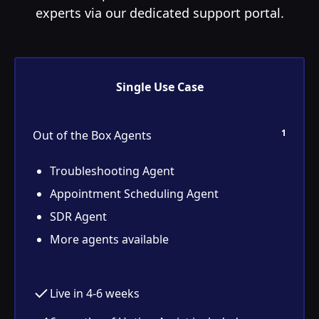
experts via our dedicated support portal.
Single Use Case
1
Out of the Box Agents
Troubleshooting Agent
Appointment Scheduling Agent
SDR Agent
More agents available
Live in 4-6 weeks