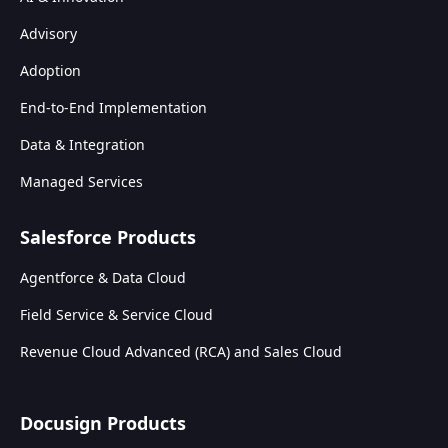
Advisory
Adoption
End-to-End Implementation
Data & Integration
Managed Services
Salesforce Products
Agentforce & Data Cloud
Field Service & Service Cloud
Revenue Cloud Advanced (RCA) and Sales Cloud
Docusign Products