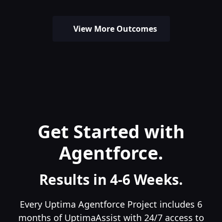
View More Outcomes
Get Started with
Agentforce.
Results in 4-6 Weeks.
Every Uptima Agentforce Project includes 6
months of UptimaAssist with 24/7 access to