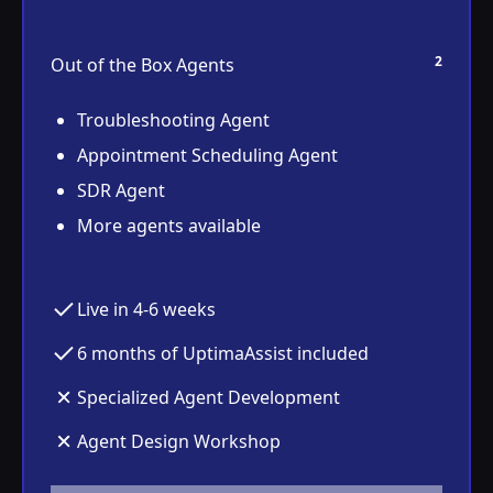
2
Out of the Box Agents
Troubleshooting Agent
Appointment Scheduling Agent
SDR Agent
More agents available
Live in 4-6 weeks
6 months of UptimaAssist included
Specialized Agent Development
Agent Design Workshop