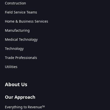
Construction
Field Service Teams
Home & Business Services
Manufacturing
Medical Technology
Technology
Trade Professionals
Utilities
About Us
Our Approach
Everything to Revenue
TM