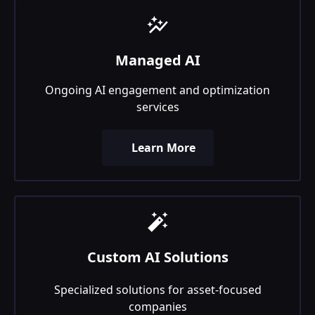
Managed AI
Ongoing AI engagement and optimization
services
Learn More
Custom AI Solutions
Specialized solutions for asset-focused
companies