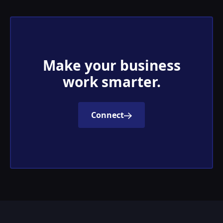
Make your business
work smarter.
Connect