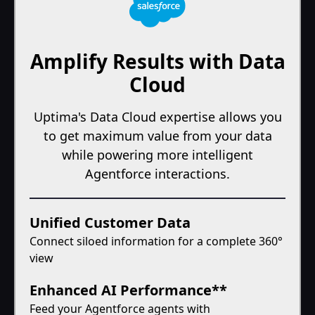
Amplify Results with Data
Cloud
Uptima's Data Cloud expertise allows you
to get maximum value from your data
while powering more intelligent
Agentforce interactions.
Unified Customer Data
Connect siloed information for a complete 360°
view
Enhanced AI Performance**
Feed your Agentforce agents with