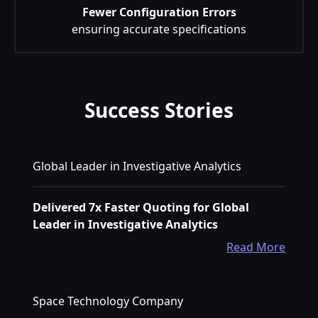
Fewer Configuration Errors
ensuring accurate specifications
Success Stories
Global Leader in Investigative Analytics
Delivered 7x Faster Quoting for Global
Leader in Investigative Analytics
Read More
Space Technology Company