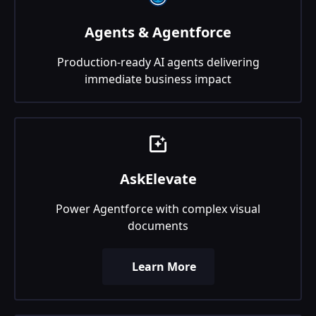
Agents & Agentforce
Production-ready AI agents delivering
immediate business impact
AskElevate
Power Agentforce with complex visual
documents
Learn More