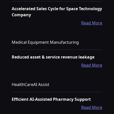
Accelerated Sales Cycle for Space Technology
Company
Read More
Medical Equipment Manufacturing
Reduced asset & service revenue leakage
Read More
HealthCareAI Assist
Efficient AI-Assisted Pharmacy Support
Read More