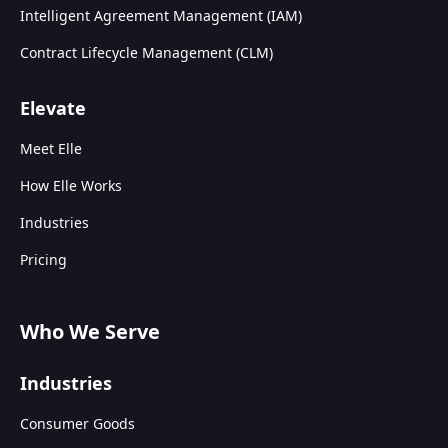
Intelligent Agreement Management (IAM)
Contract Lifecycle Management (CLM)
Elevate
Meet Elle
How Elle Works
Industries
Pricing
Who We Serve
Industries
Consumer Goods