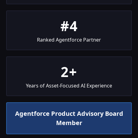
#4
Ranked Agentforce Partner
2+
Years of Asset-Focused AI Experience
Agentforce Product Advisory Board
Member