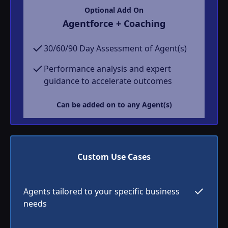
Optional Add On
Agentforce + Coaching
30/60/90 Day Assessment of Agent(s)
Performance analysis and expert
guidance to accelerate outcomes
Can be added on to any Agent(s)
Custom Use Cases
Agents tailored to your specific business
needs