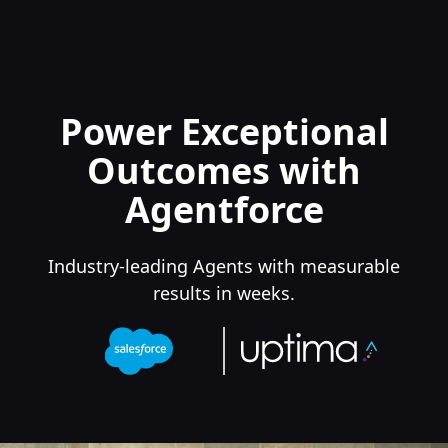
Power Exceptional
Outcomes with
Agentforce
Industry-leading Agents with measurable
results in weeks.