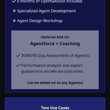
6 months of UptimaAssist included
Specialized Agent Development
Agent Design Workshop
Optional Add On
Agentforce + Coaching
30/60/90 Day Assessment of Agent(s)
Performance analysis and expert
guidance to accelerate outcomes
Can be added on to any Agent(s)
Two Use Cases