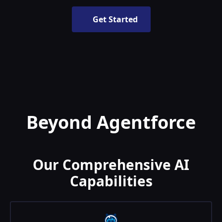
Get Started
Beyond Agentforce
Our Comprehensive AI
Capabilities