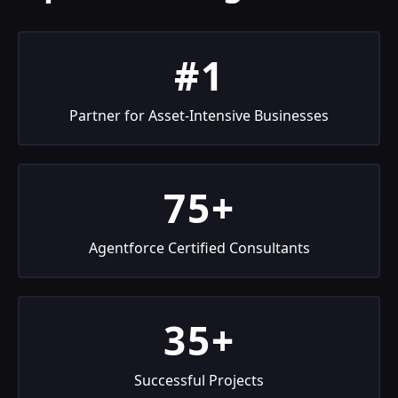
#1
Partner for Asset-Intensive Businesses
75+
Agentforce Certified Consultants
35+
Successful Projects