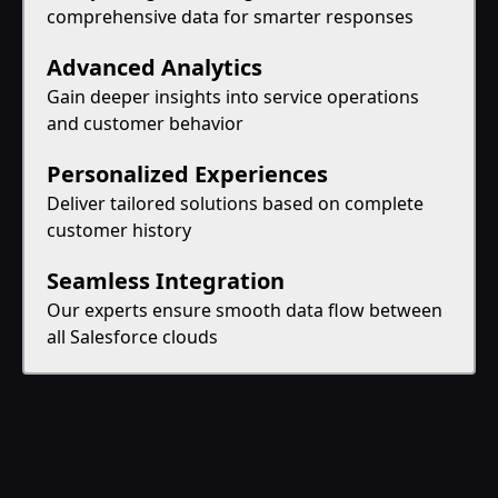
comprehensive data for smarter responses
Advanced Analytics
Gain deeper insights into service operations
and customer behavior
Personalized Experiences
Deliver tailored solutions based on complete
customer history
Seamless Integration
Our experts ensure smooth data flow between
all Salesforce clouds