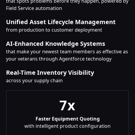
that spots problems before they happen, powered by
Field Service automation
Unified Asset Lifecycle Management
from production to customer deployment
AI-Enhanced Knowledge Systems
that make your newest team members as effective as
your veterans through Agentforce technology
Real-Time Inventory Visibility
across your supply chain
7x
Faster Equipment Quoting
with intelligent product configuration