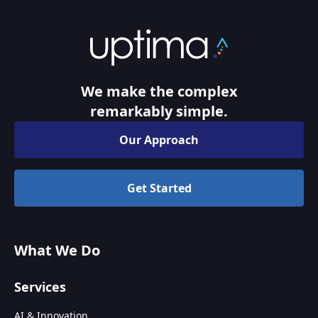
We make the complex
remarkably simple.
Our Approach
Get Started
What We Do
Services
AI & Innovation