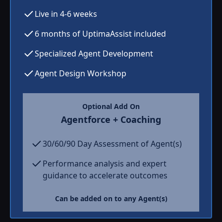
Live in 4-6 weeks
6 months of UptimaAssist included
Specialized Agent Development
Agent Design Workshop
Optional Add On
Agentforce + Coaching
30/60/90 Day Assessment of Agent(s)
Performance analysis and expert
guidance to accelerate outcomes
Can be added on to any Agent(s)