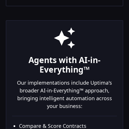
Agents with AI-in-
Everything™
Our implementations include Uptima's
broader AI-in-Everything™ approach,
bringing intelligent automation across
your business:
Compare & Score Contracts