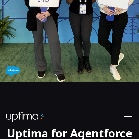
Uptima for Agentforce