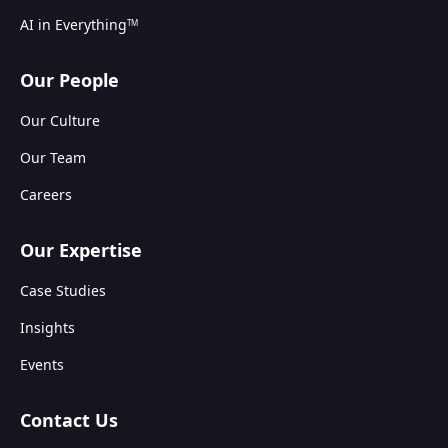
AI in Everything
TM
Our People
Our Culture
Our Team
Careers
Our Expertise
Case Studies
Insights
Events
Contact Us