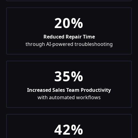
20%
Reduced Repair Time
through AI-powered troubleshooting
35%
Increased Sales Team Productivity
with automated workflows
42%