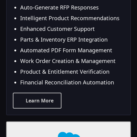
Auto-Generate RFP Responses
Intelligent Product Recommendations
Enhanced Customer Support
Parts & Inventory ERP Integration
Automated PDF Form Management
Work Order Creation & Management
Product & Entitlement Verification
Financial Reconciliation Automation
Learn More