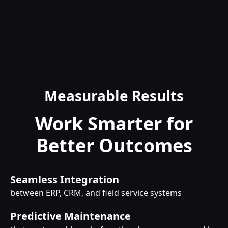
Measurable Results
Work Smarter for
Better Outcomes
Seamless Integration
between ERP, CRM, and field service systems
Predictive Maintenance