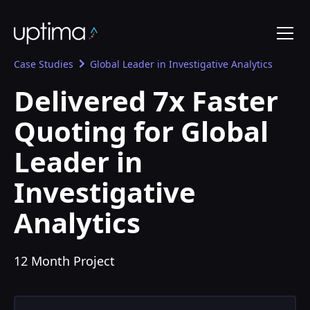
Case Studies
Global Leader in Investigative Analytics
Delivered 7x Faster
Quoting for Global
Leader in
Investigative
Analytics
12 Month Project