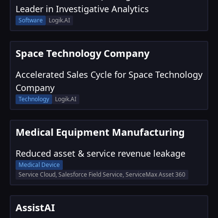
Leader in Investigative Analytics
Software
Logik.AI
Space Technology Company
Accelerated Sales Cycle for Space Technology
Company
Technology
Logik.AI
Medical Equipment Manufacturing
Reduced asset & service revenue leakage
Medical Device
Service Cloud, Salesforce Field Service, ServiceMax Asset 360
AssistAI