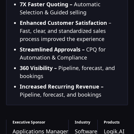
7X Faster Quoting –
Automatic
Selection & Guided selling
Enhanced Customer Satisfaction
–
Fast, clear, and standardized sales
process improved the experience
Streamlined Approvals –
CPQ for
Automation & Compliance
360 Visibility –
Pipeline, forecast, and
bookings
Increased Recurring Revenue –
Pipeline, forecast, and bookings
Executive Sponsor
Industry
Products
Applications Manager
Software
Logik.AI