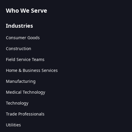
Who We Serve
Industries
Consumer Goods
Construction
Field Service Teams
Home & Business Services
Manufacturing
Medical Technology
Technology
Trade Professionals
Utilities