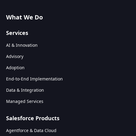
What We Do
Services
AI & Innovation
Advisory
Adoption
End-to-End Implementation
Data & Integration
Managed Services
Salesforce Products
Agentforce & Data Cloud