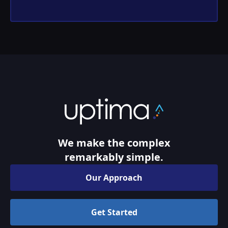
We make the complex
remarkably simple.
Our Approach
Get Started