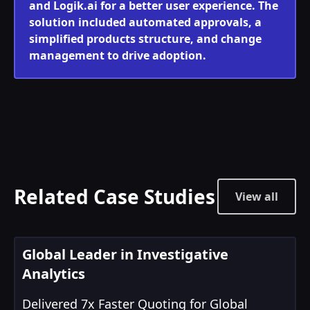
and Logik.ai for a better user experience. The
solution included automated approvals, a
simplified products structure, and change
management to drive adoption.
Related Case Studies
View all
Global Leader in Investigative
Analytics
Delivered 7x Faster Quoting for Global