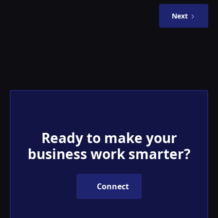
Next
Ready to make your
business work smarter?
Connect