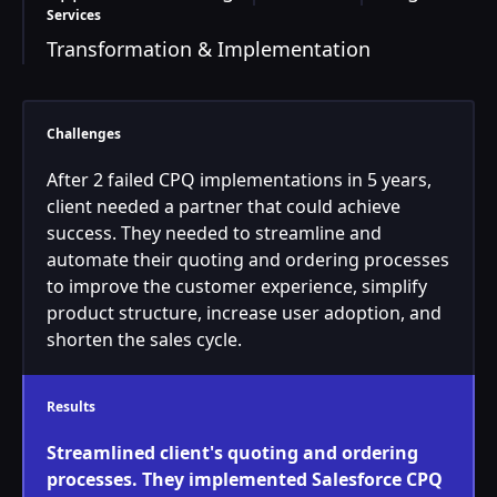
Services
Transformation & Implementation
Challenges
After 2 failed CPQ implementations in 5 years,
client needed a partner that could achieve
success. They needed to streamline and
automate their quoting and ordering processes
to improve the customer experience, simplify
product structure, increase user adoption, and
shorten the sales cycle.
Results
Streamlined client's quoting and ordering
processes. They implemented Salesforce CPQ