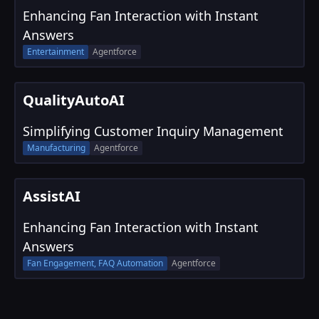
Enhancing Fan Interaction with Instant
Answers
Entertainment
Agentforce
QualityAutoAI
Simplifying Customer Inquiry Management
Manufacturing
Agentforce
AssistAI
Enhancing Fan Interaction with Instant
Answers
Fan Engagement, FAQ Automation
Agentforce