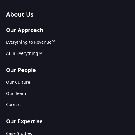
About Us
Our Approach
Everything to Revenue
TM
AI in Everything
TM
Our People
Our Culture
Our Team
Careers
Our Expertise
Case Studies