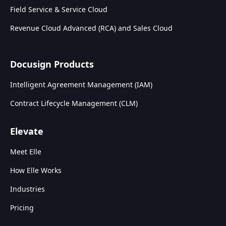
Field Service & Service Cloud
Revenue Cloud Advanced (RCA) and Sales Cloud
Docusign Products
Intelligent Agreement Management (IAM)
Contract Lifecycle Management (CLM)
Elevate
Meet Elle
How Elle Works
Industries
Pricing